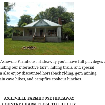
 Asheville Farmhouse Hideaway you’ll have full privileges 
uding our interactive farm, hiking trails, and special
can also enjoy discounted horseback riding, gem mining,
in cave hikes, and campfire cookout lunches.
ASHEVILLE FARMHOUSE HIDEAWAY
COUNTRY CHARM CLOSE TO THE CITY