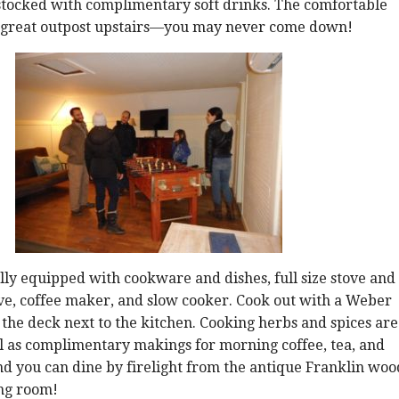
 stocked with complimentary soft drinks. The comfortable
a great outpost upstairs—you may never come down!
ully equipped with cookware and dishes, full size stove and
ve, coffee maker, and slow cooker. Cook out with a Weber
n the deck next to the kitchen. Cooking herbs and spices are
l as complimentary makings for morning coffee, tea, and
nd you can dine by firelight from the antique Franklin woo
ing room!