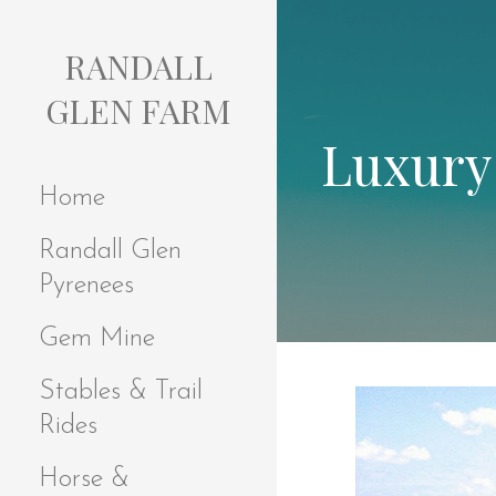
S
k
RANDALL
i
p
GLEN FARM
t
Luxury
o
c
Home
o
n
Randall Glen
t
e
Pyrenees
n
t
Gem Mine
Stables & Trail
Rides
Horse &