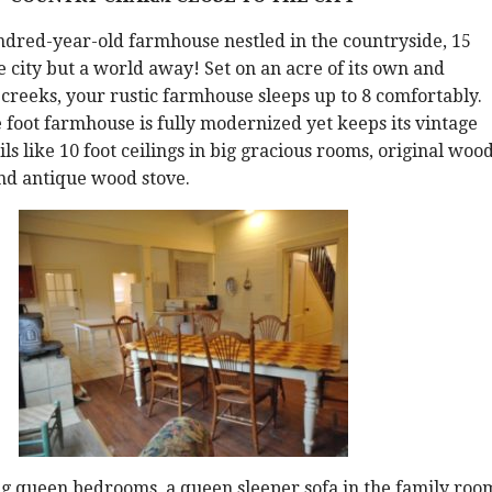
ndred-year-old farmhouse nestled in the countryside, 15
 city but a world away! Set on an acre of its own and
reeks, your rustic farmhouse sleeps up to 8 comfortably.
 foot farmhouse is fully modernized yet keeps its vintage
ls like 10 foot ceilings in big gracious rooms, original woo
nd antique wood stove.
g queen bedrooms, a queen sleeper sofa in the family roo