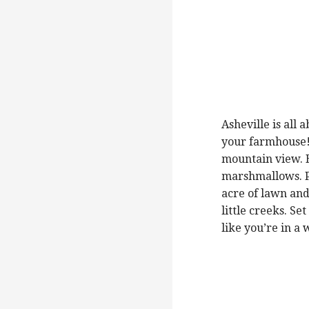
Asheville is all
your farmhouse!
mountain view. B
marshmallows. Pi
acre of lawn and
little creeks. Se
like you’re in a