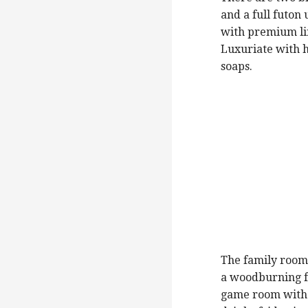
and a full futon
with premium lin
Luxuriate with 
soaps.
The family room
a woodburning fi
game room with p