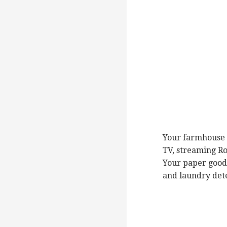
Your farmhouse h
TV, streaming Ro
Your paper goods
and laundry det