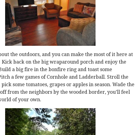
 about the outdoors, and you can make the most of it here at
 Kick back on the big wraparound porch and enjoy the
uild a big fire in the bonfire ring and toast some
tch a few games of Cornhole and Ladderball. Stroll the
 pick some tomatoes, grapes or apples in season. Wade the
t off from the neighbors by the wooded border, you’ll feel
 world of your own.