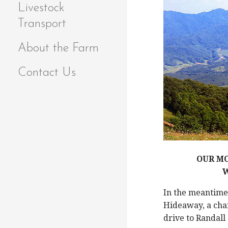
Livestock
Transport
About the Farm
Contact Us
OUR MO
W
In the meantim
Hideaway, a char
drive to Randall