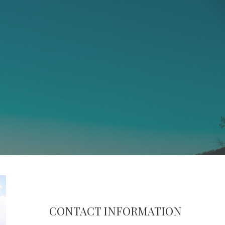
CONTACT INFORMATION