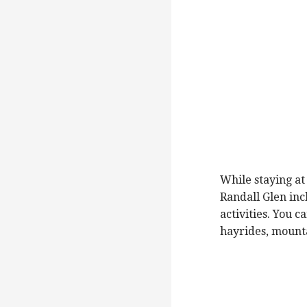
While staying at
Randall Glen incl
activities. You 
hayrides, mounta