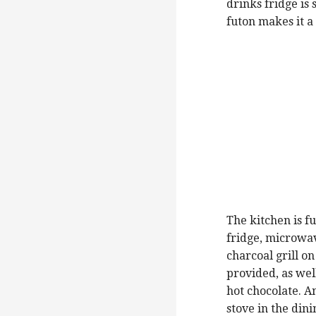
drinks fridge is
futon makes it 
The kitchen is f
fridge, microwa
charcoal grill o
provided, as wel
hot chocolate. A
stove in the din