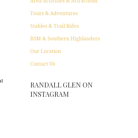
Area Activities & Attractions
Tours & Adventures
Stables & Trail Rides
BSM & Southern Highlanders
Our Location
Contact Us
at
RANDALL GLEN ON
INSTAGRAM