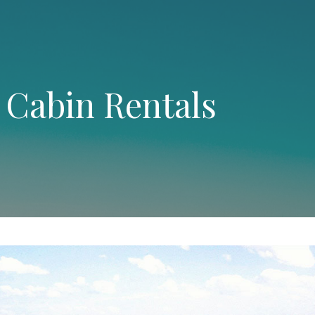
 Cabin Rentals