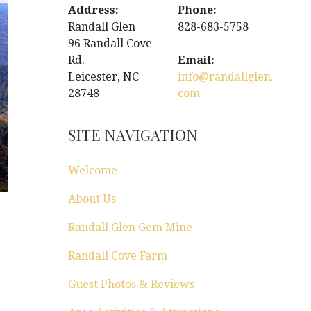
Address:
Phone:
Randall Glen
828-683-5758
96 Randall Cove
Rd.
Email:
Leicester, NC
info@randallglen.
28748
com
SITE NAVIGATION
Welcome
About Us
Randall Glen Gem Mine
Randall Cove Farm
Guest Photos & Reviews