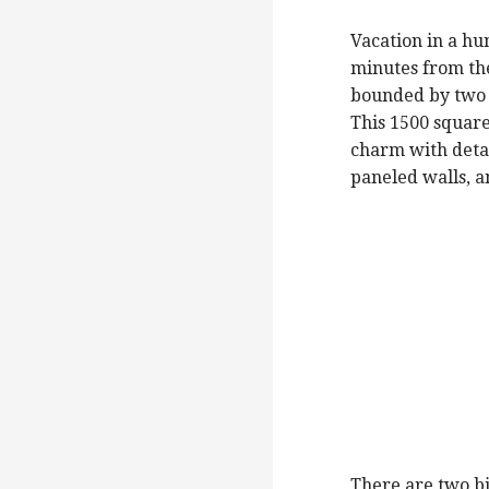
Vacation in a hu
minutes from the
bounded by two c
This 1500 square
charm with detai
paneled walls, a
There are two bi