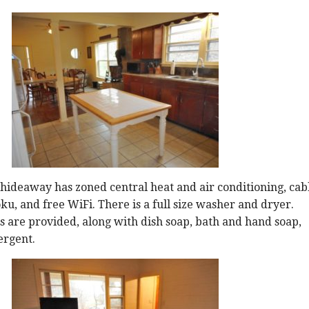
ideaway has zoned central heat and air conditioning, cab
ku, and free WiFi. There is a full size washer and dryer.
 are provided, along with dish soap, bath and hand soap,
ergent.