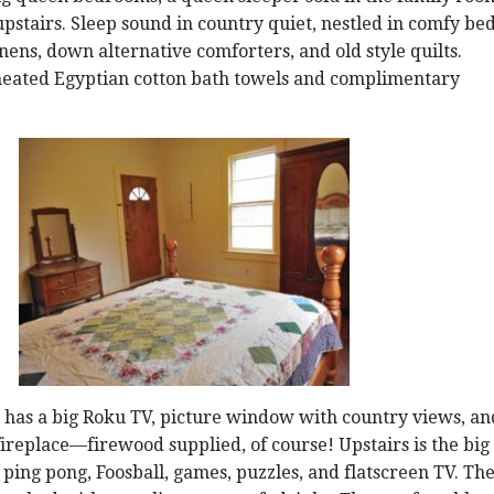
 upstairs. Sleep sound in country quiet, nestled in comfy be
ens, down alternative comforters, and old style quilts.
heated Egyptian cotton bath towels and complimentary
 has a big Roku TV, picture window with country views, an
replace—firewood supplied, of course! Upstairs is the big
ing pong, Foosball, games, puzzles, and flatscreen TV. Th