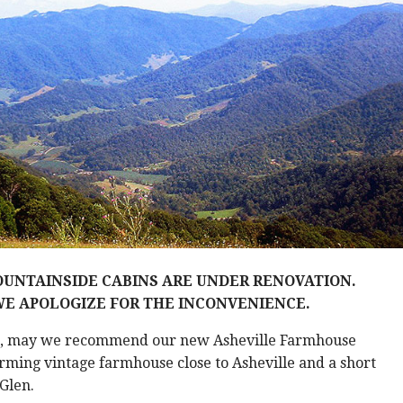
UNTAINSIDE CABINS ARE UNDER RENOVATION.
E APOLOGIZE FOR THE INCONVENIENCE.
e, may we recommend our new Asheville Farmhouse
ming vintage farmhouse close to Asheville and a short
 Glen.