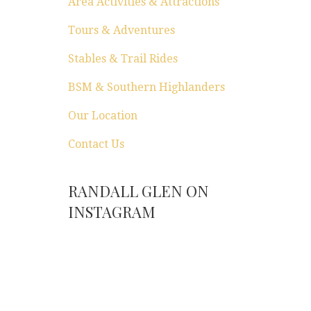
Area Activities & Attractions
Tours & Adventures
Stables & Trail Rides
BSM & Southern Highlanders
Our Location
Contact Us
RANDALL GLEN ON
INSTAGRAM