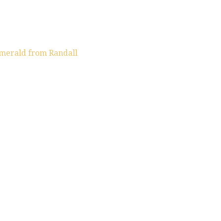
emerald from Randall