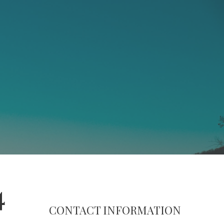
4
CONTACT INFORMATION