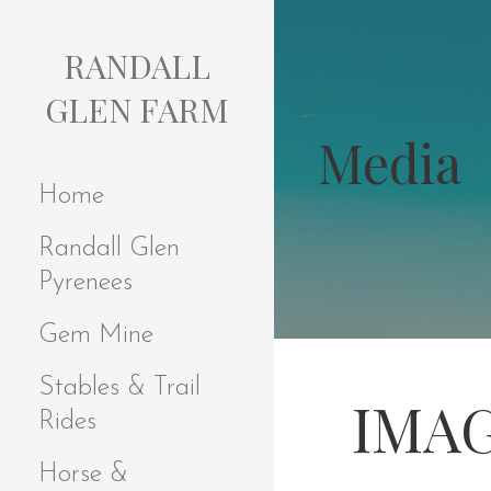
S
k
RANDALL
i
p
GLEN FARM
t
Media
o
c
Home
o
n
Randall Glen
t
e
Pyrenees
n
t
Gem Mine
Stables & Trail
IMAG
Rides
Horse &