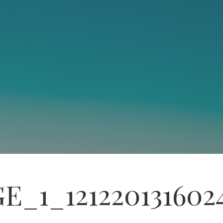
E_1_121220131602