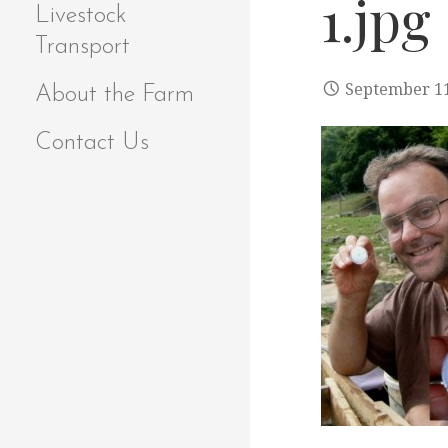
1.jpg
Livestock
Transport
September 11
About the Farm
Contact Us