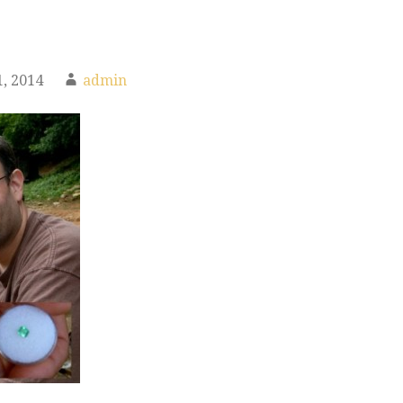
, 2014
admin