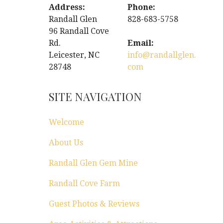
Address:
Phone:
Randall Glen
828-683-5758
96 Randall Cove
Rd.
Email:
Leicester, NC
info@randallglen.
28748
com
SITE NAVIGATION
Welcome
About Us
Randall Glen Gem Mine
Randall Cove Farm
Guest Photos & Reviews