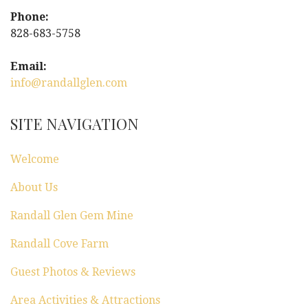
Phone:
828-683-5758
Email:
info@randallglen.com
SITE NAVIGATION
Welcome
About Us
Randall Glen Gem Mine
Randall Cove Farm
Guest Photos & Reviews
Area Activities & Attractions