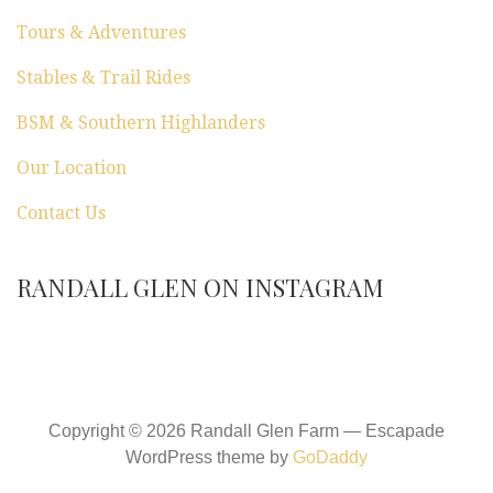
Tours & Adventures
Stables & Trail Rides
BSM & Southern Highlanders
Our Location
Contact Us
RANDALL GLEN ON INSTAGRAM
Copyright © 2026 Randall Glen Farm — Escapade
WordPress theme by
GoDaddy