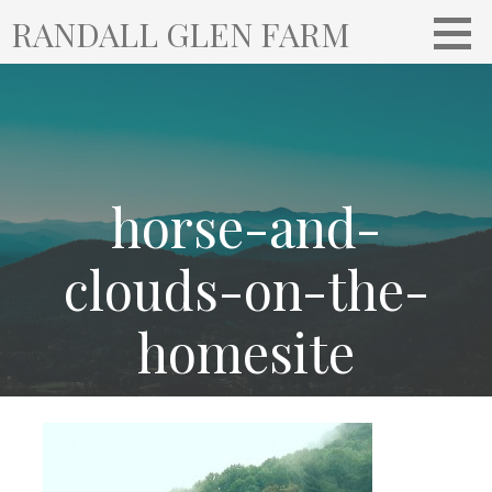
S
RANDALL GLEN FARM
k
i
p
t
o
c
o
horse-and-
n
t
clouds-on-the-
e
n
homesite
t