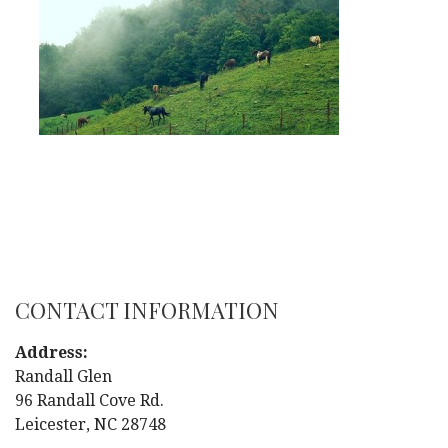
CONTACT INFORMATION
Address:
Randall Glen
96 Randall Cove Rd.
Leicester, NC 28748