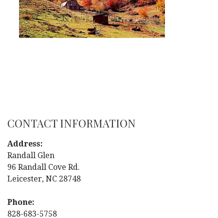
CONTACT INFORMATION
Address:
Randall Glen
96 Randall Cove Rd.
Leicester, NC 28748
Phone:
828-683-5758