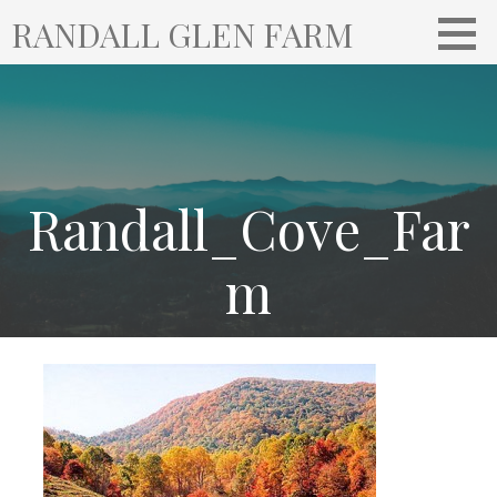
S
RANDALL GLEN FARM
k
i
p
t
o
c
o
Randall_Cove_Far
n
t
m
e
n
t