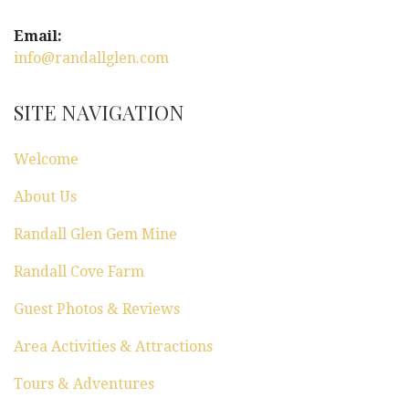
Email:
info@randallglen.com
SITE NAVIGATION
Welcome
About Us
Randall Glen Gem Mine
Randall Cove Farm
Guest Photos & Reviews
Area Activities & Attractions
Tours & Adventures