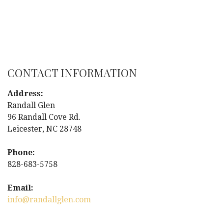
CONTACT INFORMATION
Address:
Randall Glen
96 Randall Cove Rd.
Leicester, NC 28748
Phone:
828-683-5758
Email:
info@randallglen.com