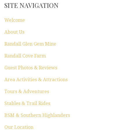
SITE NAVIGATION
Welcome
About Us
Randall Glen Gem Mine
Randall Cove Farm
Guest Photos & Reviews
Area Activities & Attractions
Tours & Adventures
Stables & Trail Rides
BSM & Southern Highlanders
Our Location