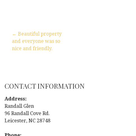
← Beautiful property
and everyone was so
P
nice and friendly.
o
s
t
CONTACT INFORMATION
n
Address:
Randall Glen
a
96 Randall Cove Rd.
Leicester, NC 28748
v
Phone: