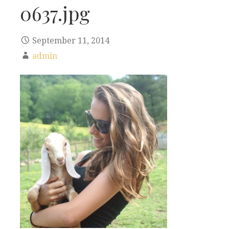
0637.jpg
September 11, 2014
admin