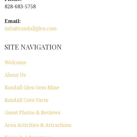
i
828-683-5758
g
Email:
a
info@randallglen.com
t
SITE NAVIGATION
i
Welcome
o
About Us
n
Randall Glen Gem Mine
Randall Cove Farm
Guest Photos & Reviews
Area Activities & Attractions