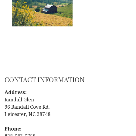
CONTACT INFORMATION
Address:
Randall Glen
96 Randall Cove Rd.
Leicester, NC 28748
Phone: