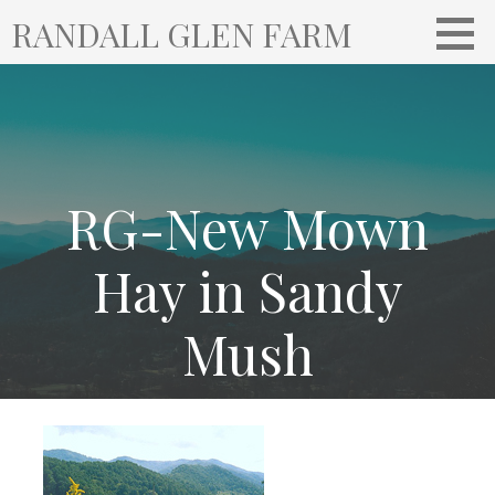
S
RANDALL GLEN FARM
k
i
p
t
o
c
o
RG-New Mown
n
t
Hay in Sandy
e
n
Mush
t