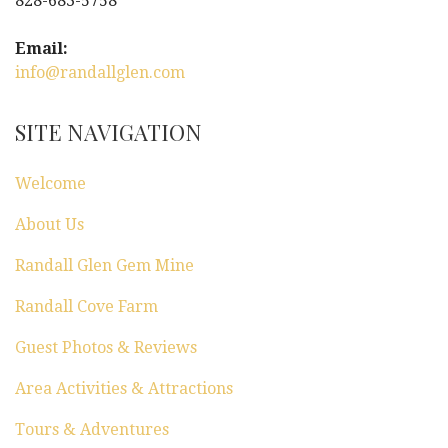
828-683-5758
Email:
info@randallglen.com
SITE NAVIGATION
Welcome
About Us
Randall Glen Gem Mine
Randall Cove Farm
Guest Photos & Reviews
Area Activities & Attractions
Tours & Adventures