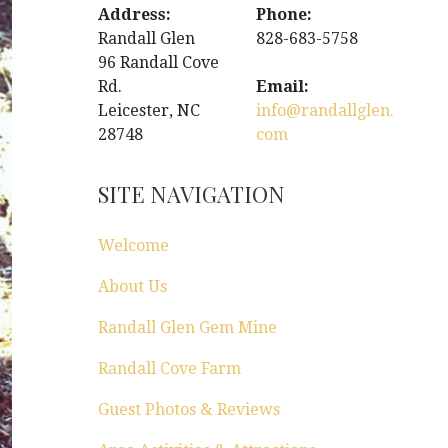
Address:
Phone:
Randall Glen
828-683-5758
96 Randall Cove
Rd.
Email:
Leicester, NC
info@randallglen.
28748
com
SITE NAVIGATION
Welcome
About Us
Randall Glen Gem Mine
Randall Cove Farm
Guest Photos & Reviews