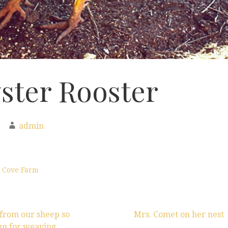
ster Rooster
admin
 Cove Farm
from our sheep so
Mrs. Comet on her nest
pun for weaving