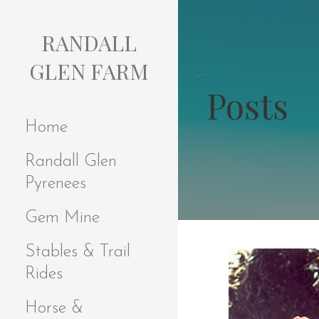
S
k
RANDALL
i
p
GLEN FARM
t
Posts
o
c
Home
o
n
Randall Glen
t
e
Pyrenees
n
t
Gem Mine
Stables & Trail
Rides
Horse &