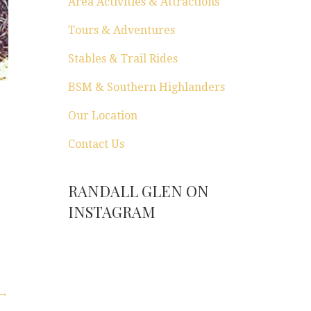
Area Activities & Attractions
Tours & Adventures
Stables & Trail Rides
BSM & Southern Highlanders
Our Location
Contact Us
RANDALL GLEN ON
INSTAGRAM
 →