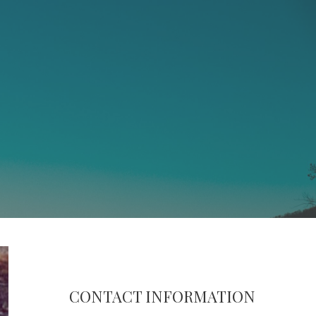
CONTACT INFORMATION