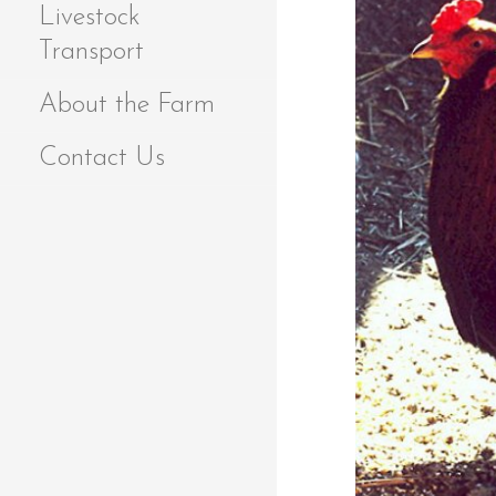
Livestock
Transport
About the Farm
Contact Us