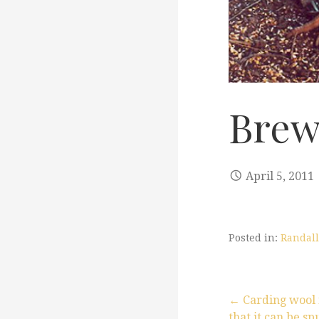
Brew
April 5, 2011
Posted in:
Randall
← Carding wool 
that it can be s