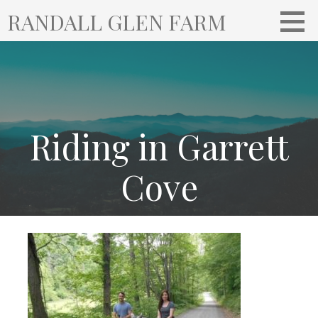
S
RANDALL GLEN FARM
k
i
p
t
o
c
o
Riding in Garrett
n
t
Cove
e
n
t