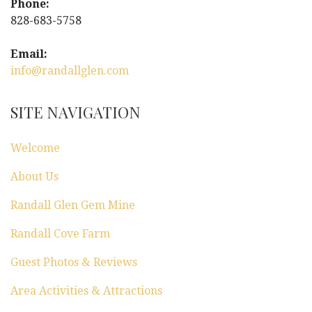
Phone:
828-683-5758
Email:
info@randallglen.com
SITE NAVIGATION
Welcome
About Us
Randall Glen Gem Mine
Randall Cove Farm
Guest Photos & Reviews
Area Activities & Attractions