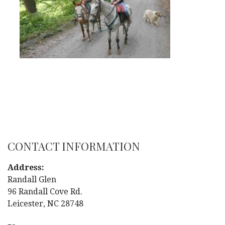
CONTACT INFORMATION
Address:
Randall Glen
96 Randall Cove Rd.
Leicester, NC 28748