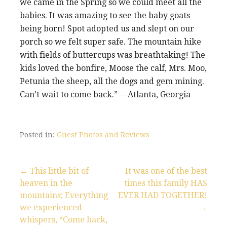
we came in the Spring so we could meet all the
babies. It was amazing to see the baby goats
being born! Spot adopted us and slept on our
porch so we felt super safe. The mountain hike
with fields of buttercups was breathtaking! The
kids loved the bonfire, Moose the calf, Mrs. Moo,
Petunia the sheep, all the dogs and gem mining.
Can’t wait to come back.” —Atlanta, Georgia
Posted in:
Guest Photos and Reviews
← This little bit of
It was one of the best
heaven in the
times this family HAS
P
mountains; Everything
EVER HAD TOGETHER!
we experienced
→
o
whispers, “Come back,