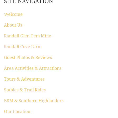
SITE NAVIGATION
n
Welcome
About Us
Randall Glen Gem Mine
Randall Cove Farm
Guest Photos & Reviews
Area Activities & Attractions
Tours & Adventures
Stables & Trail Rides
BSM & Southern Highlanders
Our Location