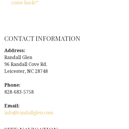
s
come back!”
t
n
CONTACT INFORMATION
a
Address:
v
Randall Glen
i
96 Randall Cove Rd.
Leicester, NC 28748
g
Phone:
a
828-683-5758
t
Email:
info@randallglen.com
i
o