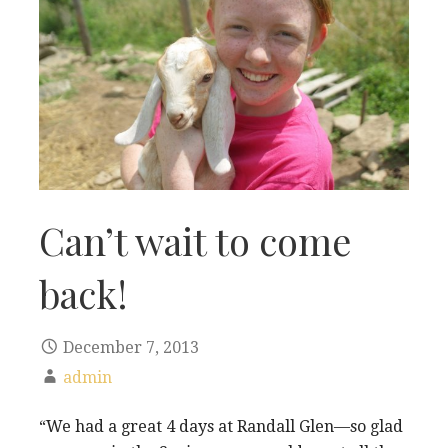
Can’t wait to come
back!
December 7, 2013
admin
“We had a great 4 days at Randall Glen—so glad