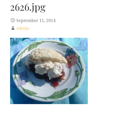
2626.jpg
September 11, 2014
admin