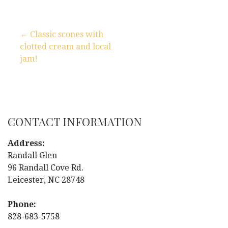
← Classic scones with
clotted cream and local
P
jam!
o
s
t
CONTACT INFORMATION
n
Address:
Randall Glen
a
96 Randall Cove Rd.
Leicester, NC 28748
v
i
Phone:
828-683-5758