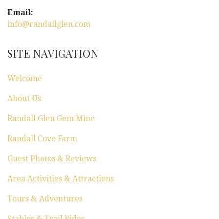
g
Email:
a
info@randallglen.com
t
SITE NAVIGATION
i
Welcome
o
About Us
n
Randall Glen Gem Mine
Randall Cove Farm
Guest Photos & Reviews
Area Activities & Attractions
Tours & Adventures
Stables & Trail Rides