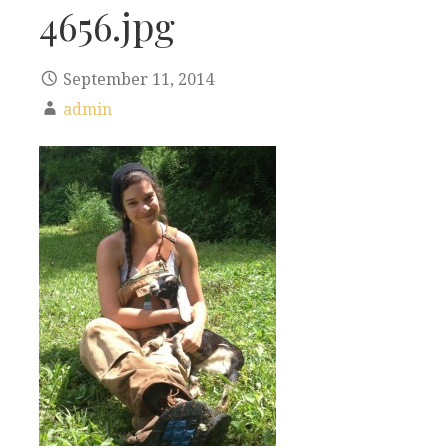
4656.jpg
September 11, 2014
admin