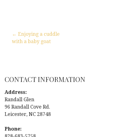
← Enjoying a cuddle
with a baby goat
P
o
s
CONTACT INFORMATION
t
Address:
n
Randall Glen
96 Randall Cove Rd.
a
Leicester, NC 28748
v
Phone:
828-683-5758