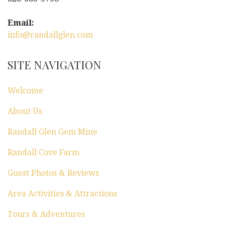
i
g
Email:
info@randallglen.com
a
t
SITE NAVIGATION
i
Welcome
o
About Us
n
Randall Glen Gem Mine
Randall Cove Farm
Guest Photos & Reviews
Area Activities & Attractions
Tours & Adventures