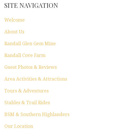
SITE NAVIGATION
Welcome
About Us
Randall Glen Gem Mine
Randall Cove Farm
Guest Photos & Reviews
Area Activities & Attractions
Tours & Adventures
Stables & Trail Rides
BSM & Southern Highlanders
Our Location