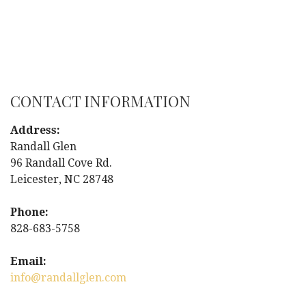
CONTACT INFORMATION
Address:
Randall Glen
96 Randall Cove Rd.
Leicester, NC 28748
Phone:
828-683-5758
Email:
info@randallglen.com