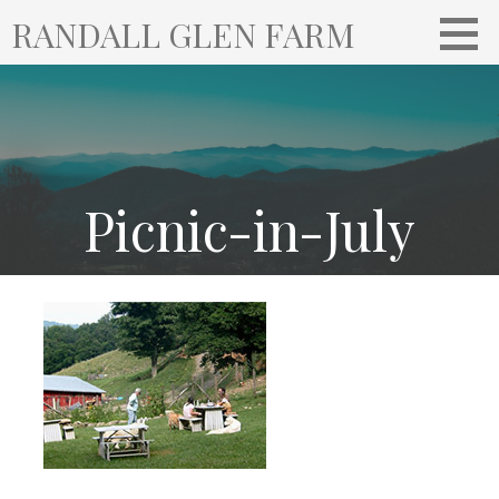
S
RANDALL GLEN FARM
k
i
p
t
o
c
o
Picnic-in-July
n
t
e
n
t