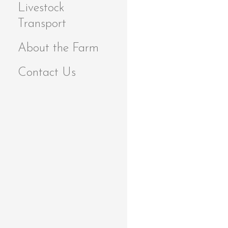
Livestock
Transport
About the Farm
Contact Us