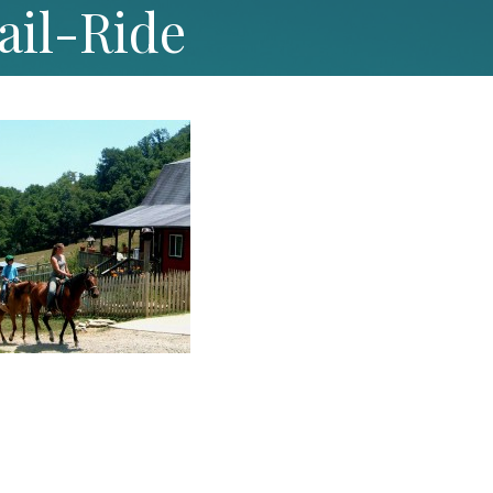
ail-Ride