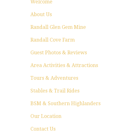
Welcome
About Us
Randall Glen Gem Mine
Randall Cove Farm
Guest Photos & Reviews
Area Activities & Attractions
Tours & Adventures
Stables & Trail Rides
BSM & Southern Highlanders
Our Location
Contact Us