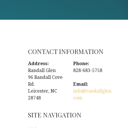
CONTACT INFORMATION
Address:
Phone:
Randall Glen
828-683-5758
96 Randall Cove
Rd.
Email:
Leicester, NC
info@randallglen.
28748
com
SITE NAVIGATION