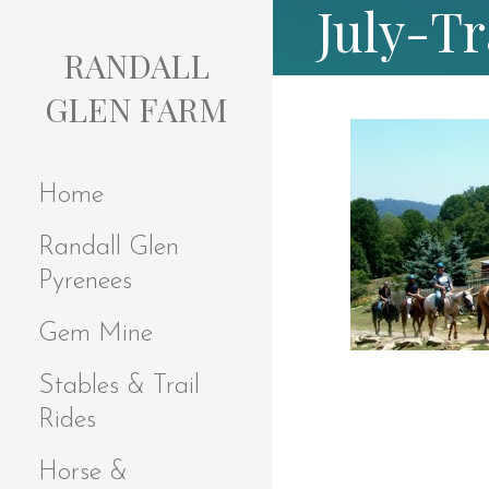
July-Tr
S
k
RANDALL
i
p
GLEN FARM
t
o
c
Home
o
n
Randall Glen
t
e
Pyrenees
n
t
Gem Mine
Stables & Trail
Rides
Horse &