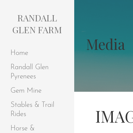
S
k
RANDALL
i
p
GLEN FARM
t
Media
o
c
Home
o
n
Randall Glen
t
e
Pyrenees
n
t
Gem Mine
Stables & Trail
IMAG
Rides
Horse &