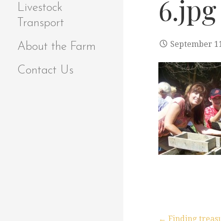
6.jpg
Livestock
Transport
September 11
About the Farm
Contact Us
← Finding treasu