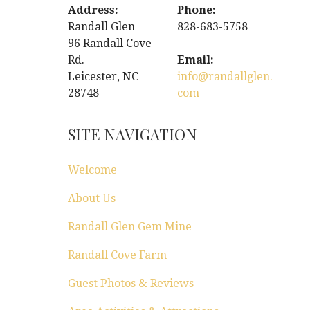
Address:
Phone:
Randall Glen
828-683-5758
96 Randall Cove
Rd.
Email:
Leicester, NC
info@randallglen.
28748
com
SITE NAVIGATION
Welcome
About Us
Randall Glen Gem Mine
Randall Cove Farm
Guest Photos & Reviews