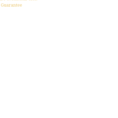
n Guarantee