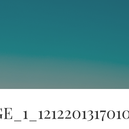
E_1_121220131701