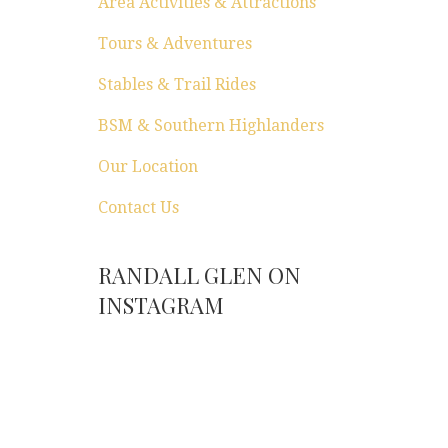
Area Activities & Attractions
Tours & Adventures
Stables & Trail Rides
BSM & Southern Highlanders
Our Location
Contact Us
RANDALL GLEN ON
INSTAGRAM