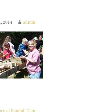
, 2014
admin
re at Randall Glen –