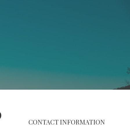
0
CONTACT INFORMATION