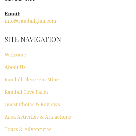
i
g
Email:
info@randallglen.com
a
t
SITE NAVIGATION
i
Welcome
o
About Us
n
Randall Glen Gem Mine
Randall Cove Farm
Guest Photos & Reviews
Area Activities & Attractions
Tours & Adventures