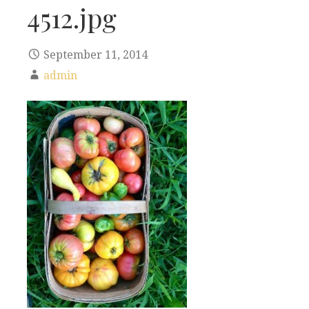
4512.jpg
September 11, 2014
admin