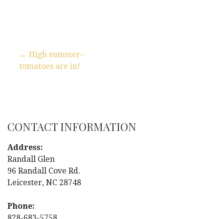
← High summer–
tomatoes are in!
P
o
s
CONTACT INFORMATION
t
Address:
n
Randall Glen
96 Randall Cove Rd.
a
Leicester, NC 28748
v
Phone:
828-683-5758