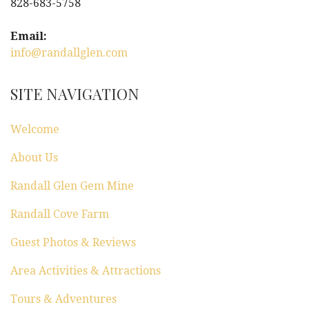
828-683-5758
Email:
info@randallglen.com
SITE NAVIGATION
Welcome
About Us
Randall Glen Gem Mine
Randall Cove Farm
Guest Photos & Reviews
Area Activities & Attractions
Tours & Adventures