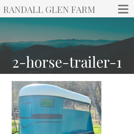
S
RANDALL GLEN FARM
k
i
p
t
o
c
o
2-horse-trailer-1
n
t
e
n
t