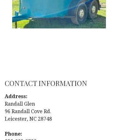
CONTACT INFORMATION
Address:
Randall Glen
96 Randall Cove Rd.
Leicester, NC 28748
Phone: