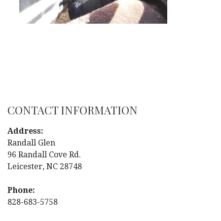
CONTACT INFORMATION
Address:
Randall Glen
96 Randall Cove Rd.
Leicester, NC 28748
Phone:
828-683-5758