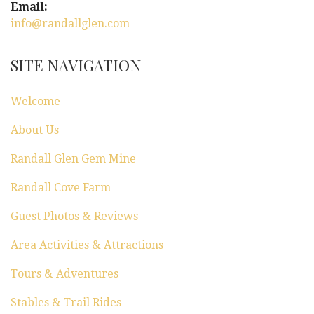
Email:
info@randallglen.com
SITE NAVIGATION
Welcome
About Us
Randall Glen Gem Mine
Randall Cove Farm
Guest Photos & Reviews
Area Activities & Attractions
Tours & Adventures
Stables & Trail Rides