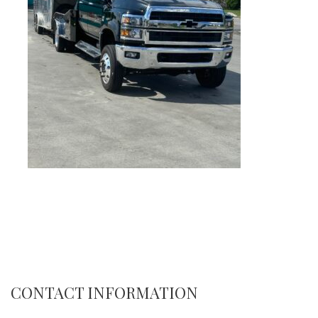
CONTACT INFORMATION