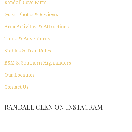
Randall Cove Farm
Guest Photos & Reviews
Area Activities & Attractions
Tours & Adventures
Stables & Trail Rides
BSM & Southern Highlanders
Our Location
Contact Us
RANDALL GLEN ON INSTAGRAM