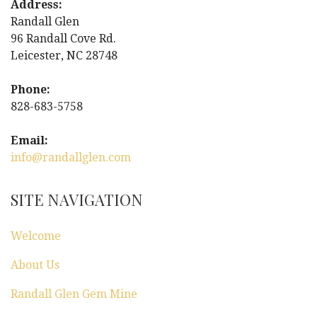
Address:
Randall Glen
96 Randall Cove Rd.
Leicester, NC 28748
Phone:
828-683-5758
Email:
info@randallglen.com
SITE NAVIGATION
Welcome
About Us
Randall Glen Gem Mine