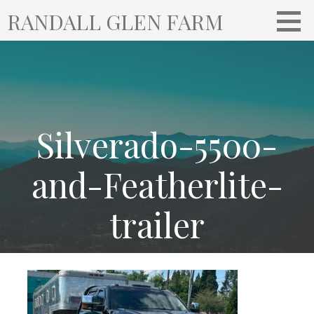
S
RANDALL GLEN FARM
k
i
p
t
o
c
o
Silverado-5500-
n
t
and-Featherlite-
e
n
trailer
t