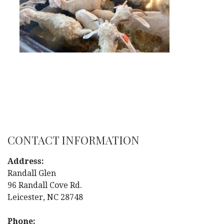
CONTACT INFORMATION
Address:
Randall Glen
96 Randall Cove Rd.
Leicester, NC 28748
Phone: