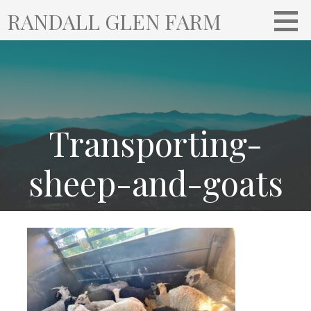
S
RANDALL GLEN FARM
k
i
p
t
o
c
o
Transporting-
n
t
sheep-and-goats
e
n
t