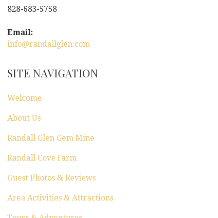
828-683-5758
Email:
info@randallglen.com
SITE NAVIGATION
Welcome
About Us
Randall Glen Gem Mine
Randall Cove Farm
Guest Photos & Reviews
Area Activities & Attractions
Tours & Adventures