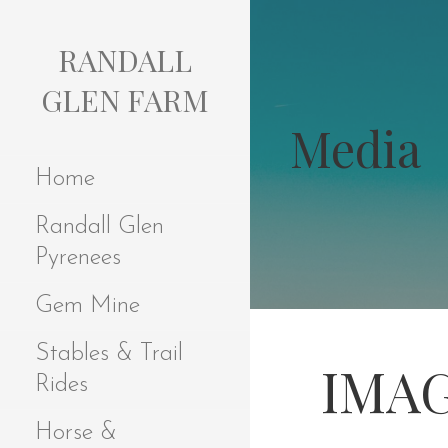
S
k
RANDALL
i
p
GLEN FARM
t
Media
o
c
Home
o
n
Randall Glen
t
e
Pyrenees
n
t
Gem Mine
Stables & Trail
IMAG
Rides
Horse &