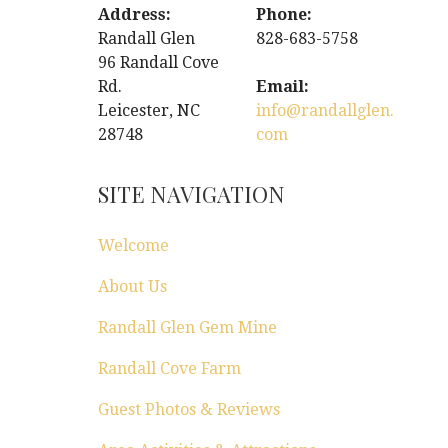
Address:
Phone:
Randall Glen
828-683-5758
96 Randall Cove
Rd.
Email:
Leicester, NC
info@randallglen.
28748
com
SITE NAVIGATION
Welcome
About Us
Randall Glen Gem Mine
Randall Cove Farm
Guest Photos & Reviews