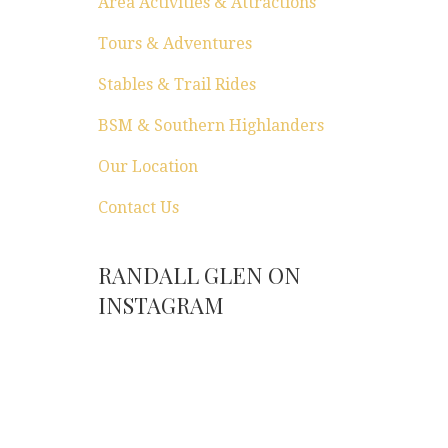
Area Activities & Attractions
Tours & Adventures
Stables & Trail Rides
BSM & Southern Highlanders
Our Location
Contact Us
RANDALL GLEN ON
INSTAGRAM