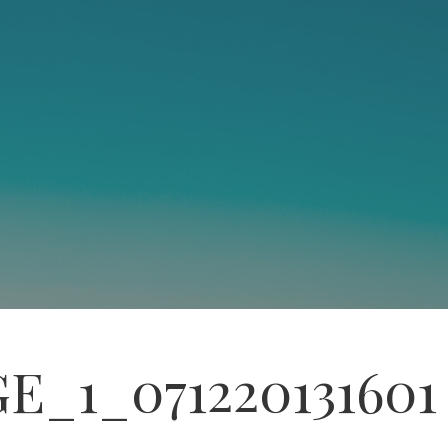
E_1_071220131601