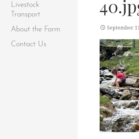
40.jp
Livestock
Transport
September 11
About the Farm
Contact Us