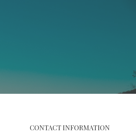
CONTACT INFORMATION