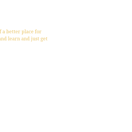
f a better place for
and learn and just get