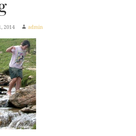
g
, 2014
admin