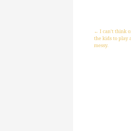
← I can’t think o
the kids to play 
P
messy.
o
s
t
n