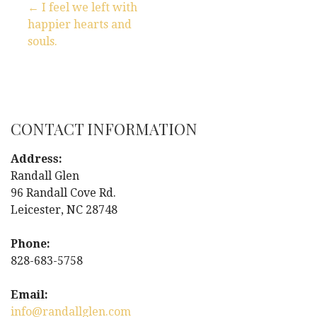
← I feel we left with
happier hearts and
P
souls.
o
s
t
CONTACT INFORMATION
n
Address:
Randall Glen
a
96 Randall Cove Rd.
Leicester, NC 28748
v
i
Phone:
828-683-5758
g
Email:
a
info@randallglen.com