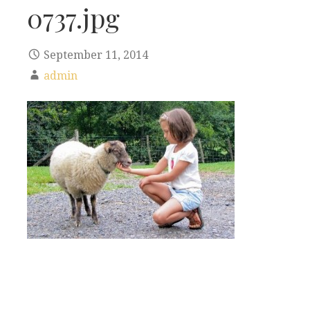
0737.jpg
September 11, 2014
admin