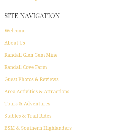
t
SITE NAVIGATION
i
Welcome
o
About Us
n
Randall Glen Gem Mine
Randall Cove Farm
Guest Photos & Reviews
Area Activities & Attractions
Tours & Adventures
Stables & Trail Rides
BSM & Southern Highlanders