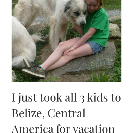
I just took all 3 kids to
Belize, Central
America for vacation