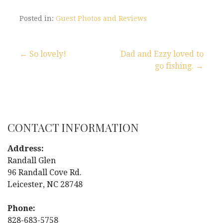
Posted in:
Guest Photos and Reviews
← So lovely!
Dad and Ezzy loved to
go fishing. →
P
o
s
CONTACT INFORMATION
t
Address:
n
Randall Glen
96 Randall Cove Rd.
a
Leicester, NC 28748
v
Phone:
828-683-5758