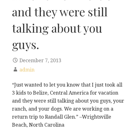
and they were still
talking about you
guys.
December 7, 2013
admin
“Just wanted to let you know that I just took all
3 kids to Belize, Central America for vacation
and they were still talking about you guys, your
ranch, and your dogs. We are working on a
return trip to Randall Glen.” –Wrightsville
Beach, North Carolina