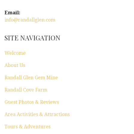
i
g
Email:
info@randallglen.com
a
t
SITE NAVIGATION
i
Welcome
o
About Us
n
Randall Glen Gem Mine
Randall Cove Farm
Guest Photos & Reviews
Area Activities & Attractions
Tours & Adventures