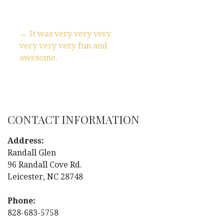
← It was very very very
very very very fun and
P
awesome.
o
s
t
CONTACT INFORMATION
n
Address:
Randall Glen
a
96 Randall Cove Rd.
Leicester, NC 28748
v
i
Phone:
828-683-5758