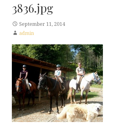
3836.jpg
September 11, 2014
admin