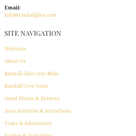
g
Email:
a
info@randallglen.com
t
SITE NAVIGATION
i
Welcome
o
About Us
n
Randall Glen Gem Mine
Randall Cove Farm
Guest Photos & Reviews
Area Activities & Attractions
Tours & Adventures
Stables & Trail Rides