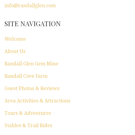
a
info@randallglen.com
t
SITE NAVIGATION
i
Welcome
o
About Us
n
Randall Glen Gem Mine
Randall Cove Farm
Guest Photos & Reviews
Area Activities & Attractions
Tours & Adventures
Stables & Trail Rides