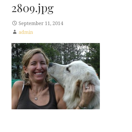
2809.jpg
September 11, 2014
admin