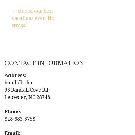
← One of our best
vacations ever. No
P
stress!
o
s
t
CONTACT INFORMATION
n
Address:
Randall Glen
a
96 Randall Cove Rd.
Leicester, NC 28748
v
i
Phone:
828-683-5758
g
Email: