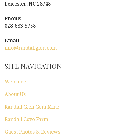
a
Leicester, NC 28748
v
Phone:
i
828-683-5758
g
Email:
info@randallglen.com
a
t
SITE NAVIGATION
i
Welcome
o
About Us
n
Randall Glen Gem Mine
Randall Cove Farm
Guest Photos & Reviews