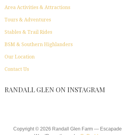
Area Activities & Attractions
Tours & Adventures
Stables & Trail Rides
BSM & Southern Highlanders
Our Location
Contact Us
RANDALL GLEN ON INSTAGRAM
Copyright © 2026 Randall Glen Farm — Escapade