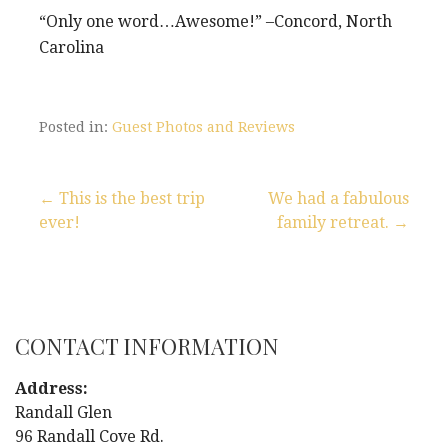
“Only one word…Awesome!” –Concord, North
Carolina
Posted in:
Guest Photos and Reviews
← This is the best trip
We had a fabulous
ever!
family retreat. →
P
o
s
CONTACT INFORMATION
t
Address:
n
Randall Glen
96 Randall Cove Rd.