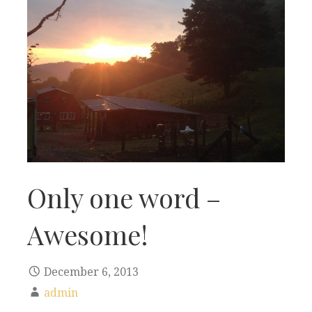
Only one word –
Awesome!
December 6, 2013
admin