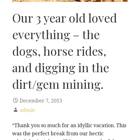
Our 3 year old loved
everything – the
dogs, horse rides,
and digging in the
dirt/gem mining.
December 7, 2013
admin
“Thank you so much for an idyllic vacation. This
was the perfect break from our hectic