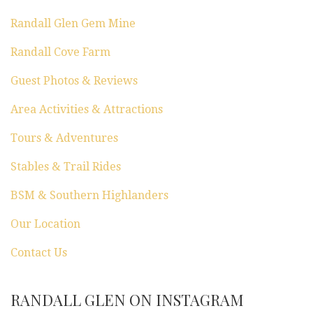
Randall Glen Gem Mine
Randall Cove Farm
Guest Photos & Reviews
Area Activities & Attractions
Tours & Adventures
Stables & Trail Rides
BSM & Southern Highlanders
Our Location
Contact Us
RANDALL GLEN ON INSTAGRAM