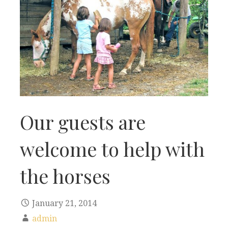
Our guests are
welcome to help with
the horses
January 21, 2014
admin