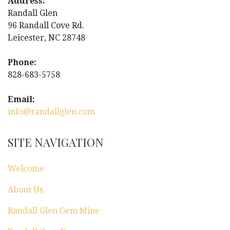
Address:
n
Randall Glen
96 Randall Cove Rd.
a
Leicester, NC 28748
v
Phone:
i
828-683-5758
g
Email:
info@randallglen.com
a
t
SITE NAVIGATION
i
Welcome
o
About Us
n
Randall Glen Gem Mine