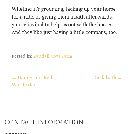
Whether it’s grooming, tacking up your horse
for a ride, or giving them a bath afterwards,
you’re invited to help us out with the horses.
And they like just having a little company, too.
Posted in:
Randall Cove Farm
← Danny, our Red
Duck bath →
Wattle dad
P
o
s
CONTACT INFORMATION
t