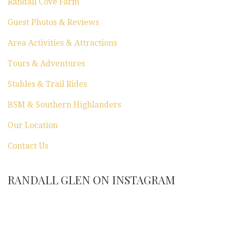
Randall Cove Farm
Guest Photos & Reviews
Area Activities & Attractions
Tours & Adventures
Stables & Trail Rides
BSM & Southern Highlanders
Our Location
Contact Us
RANDALL GLEN ON INSTAGRAM