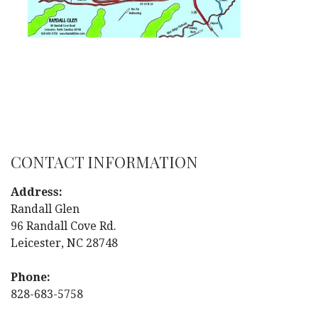
CONTACT INFORMATION
Address:
Randall Glen
96 Randall Cove Rd.
Leicester, NC 28748
Phone:
828-683-5758