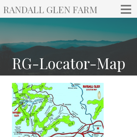
S
RANDALL GLEN FARM
k
i
p
t
o
c
o
RG-Locator-Map
n
t
e
n
t