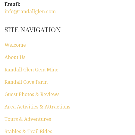
Email:
info@randallglen.com
SITE NAVIGATION
Welcome
About Us
Randall Glen Gem Mine
Randall Cove Farm
Guest Photos & Reviews
Area Activities & Attractions
Tours & Adventures
Stables & Trail Rides