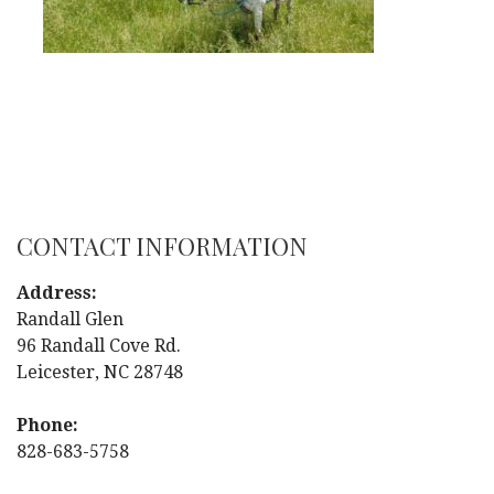
CONTACT INFORMATION
Address:
Randall Glen
96 Randall Cove Rd.
Leicester, NC 28748
Phone:
828-683-5758