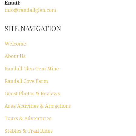
Email:
info@randallglen.com
SITE NAVIGATION
Welcome
About Us
Randall Glen Gem Mine
Randall Cove Farm
Guest Photos & Reviews
Area Activities & Attractions
Tours & Adventures
Stables & Trail Rides