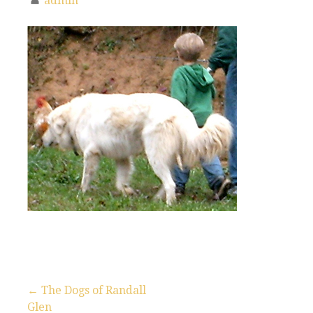
admin
← The Dogs of Randall
Glen