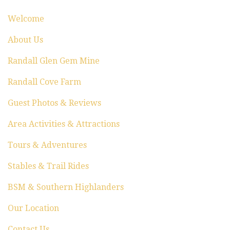
i
Welcome
o
About Us
n
Randall Glen Gem Mine
Randall Cove Farm
Guest Photos & Reviews
Area Activities & Attractions
Tours & Adventures
Stables & Trail Rides
BSM & Southern Highlanders
Our Location
Contact Us