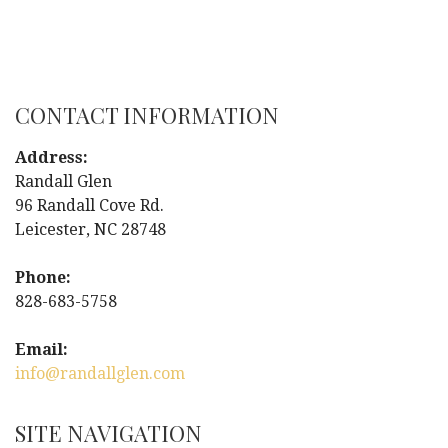
P
o
s
CONTACT INFORMATION
t
Address:
n
Randall Glen
96 Randall Cove Rd.
a
Leicester, NC 28748
v
Phone:
i
828-683-5758
g
Email:
info@randallglen.com
a
t
SITE NAVIGATION