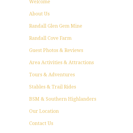
Welcome
About Us
Randall Glen Gem Mine
Randall Cove Farm
Guest Photos & Reviews
Area Activities & Attractions
Tours & Adventures
Stables & Trail Rides
BSM & Southern Highlanders
Our Location
Contact Us