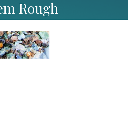
em Rough