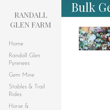
Bulk G
S
k
RANDALL
i
p
GLEN FARM
t
o
c
Home
o
n
Randall Glen
t
e
Pyrenees
n
t
Gem Mine
Stables & Trail
Rides
Horse &