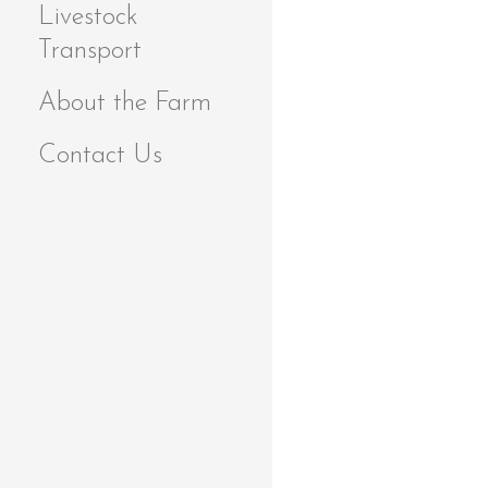
Livestock
Transport
About the Farm
Contact Us