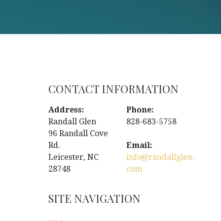
CONTACT INFORMATION
Address:
Phone:
Randall Glen
828-683-5758
96 Randall Cove
Rd.
Email:
Leicester, NC
info@randallglen.
28748
com
SITE NAVIGATION