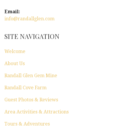
Email:
info@randallglen.com
SITE NAVIGATION
Welcome
About Us
Randall Glen Gem Mine
Randall Cove Farm
Guest Photos & Reviews
Area Activities & Attractions
Tours & Adventures