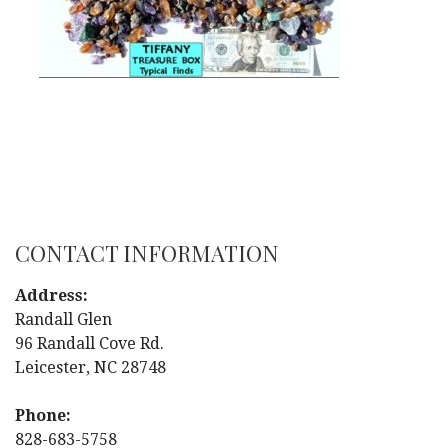
CONTACT INFORMATION
Address:
Randall Glen
96 Randall Cove Rd.
Leicester, NC 28748
Phone:
828-683-5758