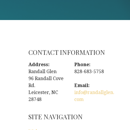
CONTACT INFORMATION
Address:
Phone:
Randall Glen
828-683-5758
96 Randall Cove
Rd.
Email:
Leicester, NC
info@randallglen.
28748
com
SITE NAVIGATION