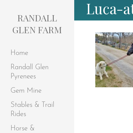
Luca-a
S
k
RANDALL
i
p
GLEN FARM
t
o
c
Home
o
n
Randall Glen
t
e
Pyrenees
n
t
Gem Mine
Stables & Trail
Rides
Horse &