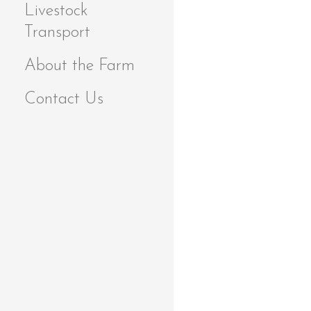
Livestock
Transport
About the Farm
Contact Us