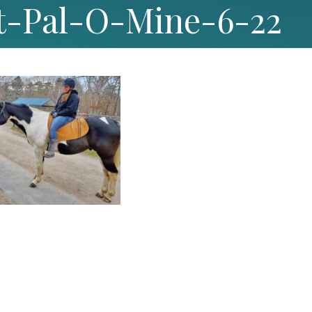
t-Pal-O-Mine-6-22