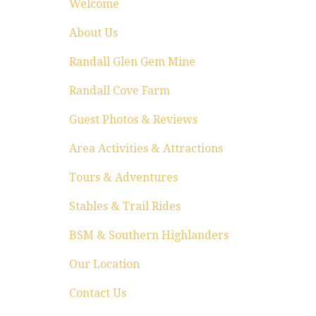
Welcome
About Us
Randall Glen Gem Mine
Randall Cove Farm
Guest Photos & Reviews
Area Activities & Attractions
Tours & Adventures
Stables & Trail Rides
BSM & Southern Highlanders
Our Location
Contact Us