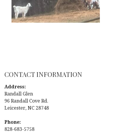
CONTACT INFORMATION
Address:
Randall Glen
96 Randall Cove Rd.
Leicester, NC 28748
Phone:
828-683-5758