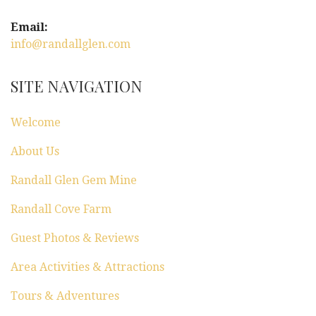
Email:
info@randallglen.com
SITE NAVIGATION
Welcome
About Us
Randall Glen Gem Mine
Randall Cove Farm
Guest Photos & Reviews
Area Activities & Attractions
Tours & Adventures