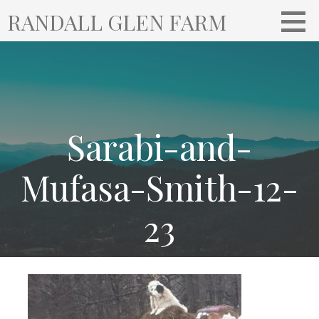
S
RANDALL GLEN FARM
k
i
p
t
o
c
o
Sarabi-and-
n
t
Mufasa-Smith-12-
e
n
23
t