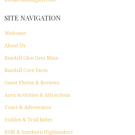
SITE NAVIGATION
Welcome
About Us
Randall Glen Gem Mine
Randall Cove Farm
Guest Photos & Reviews
Area Activities & Attractions
Tours & Adventures
Stables & Trail Rides
BSM & Southern Highlanders