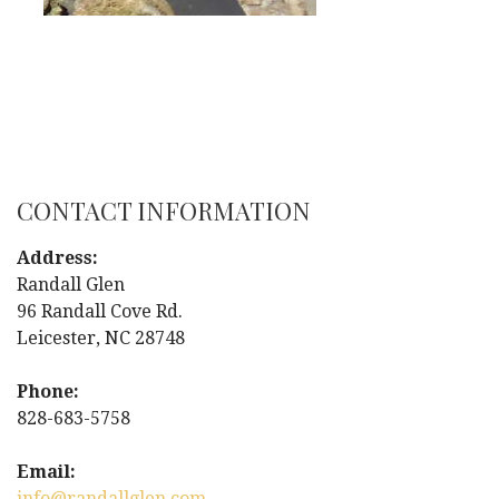
CONTACT INFORMATION
Address:
Randall Glen
96 Randall Cove Rd.
Leicester, NC 28748
Phone:
828-683-5758
Email:
info@randallglen.com