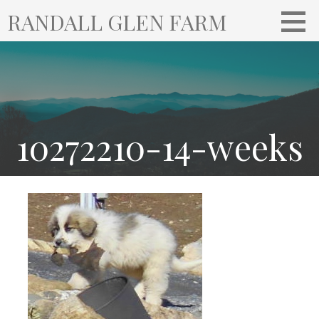
S
RANDALL GLEN FARM
k
i
p
t
o
c
o
10272210-14-weeks
n
t
e
n
t