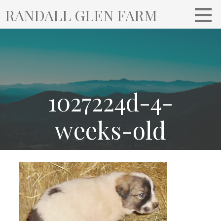
S
RANDALL GLEN FARM
k
i
p
t
o
c
o
1027224d-4-
n
t
weeks-old
e
n
t