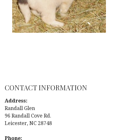
CONTACT INFORMATION
Address:
Randall Glen
96 Randall Cove Rd.
Leicester, NC 28748
Phone: