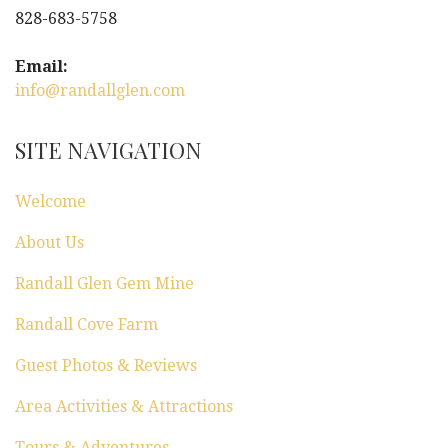
828-683-5758
Email:
info@randallglen.com
SITE NAVIGATION
Welcome
About Us
Randall Glen Gem Mine
Randall Cove Farm
Guest Photos & Reviews
Area Activities & Attractions
Tours & Adventures