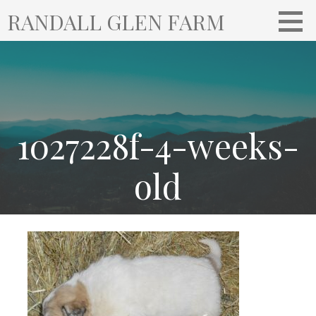
S
RANDALL GLEN FARM
k
i
p
t
o
c
o
1027228f-4-weeks-
n
t
old
e
n
t