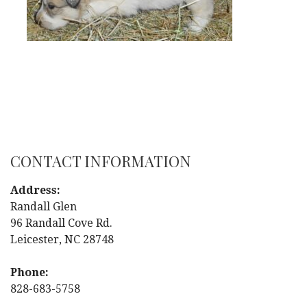
CONTACT INFORMATION
Address:
Randall Glen
96 Randall Cove Rd.
Leicester, NC 28748
Phone:
828-683-5758