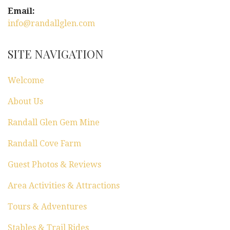
Email:
info@randallglen.com
SITE NAVIGATION
Welcome
About Us
Randall Glen Gem Mine
Randall Cove Farm
Guest Photos & Reviews
Area Activities & Attractions
Tours & Adventures
Stables & Trail Rides