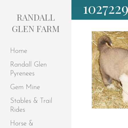
102722
S
k
RANDALL
i
p
GLEN FARM
t
o
c
Home
o
n
Randall Glen
t
e
Pyrenees
n
t
Gem Mine
Stables & Trail
Rides
Horse &