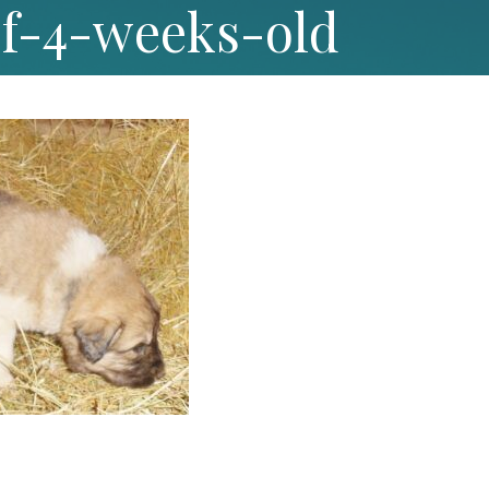
9f-4-weeks-old