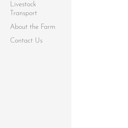
Livestock
Transport
About the Farm
Contact Us