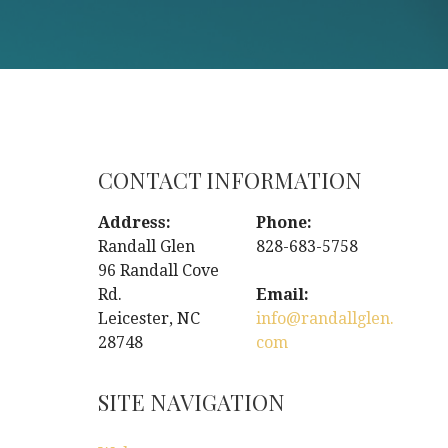
CONTACT INFORMATION
Address:
Phone:
Randall Glen
828-683-5758
96 Randall Cove
Rd.
Email:
Leicester, NC
info@randallglen.
28748
com
SITE NAVIGATION