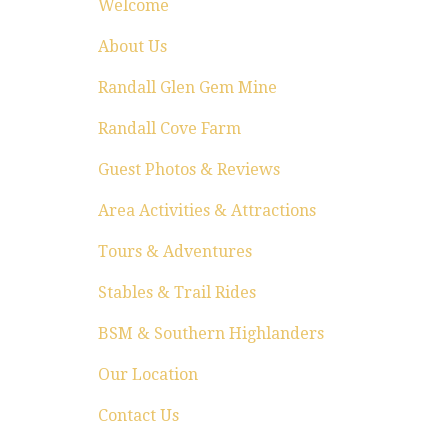
Welcome
About Us
Randall Glen Gem Mine
Randall Cove Farm
Guest Photos & Reviews
Area Activities & Attractions
Tours & Adventures
Stables & Trail Rides
BSM & Southern Highlanders
Our Location
Contact Us