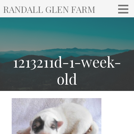
S
RANDALL GLEN FARM
k
i
p
t
o
c
o
1213211d-1-week-
n
t
old
e
n
t