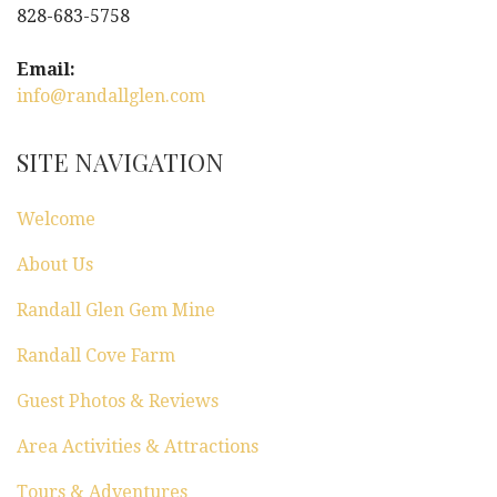
828-683-5758
Email:
info@randallglen.com
SITE NAVIGATION
Welcome
About Us
Randall Glen Gem Mine
Randall Cove Farm
Guest Photos & Reviews
Area Activities & Attractions
Tours & Adventures