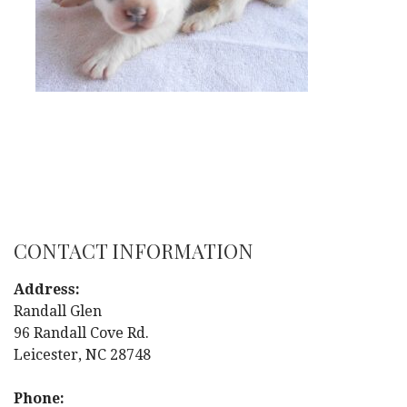
CONTACT INFORMATION
Address:
Randall Glen
96 Randall Cove Rd.
Leicester, NC 28748
Phone: