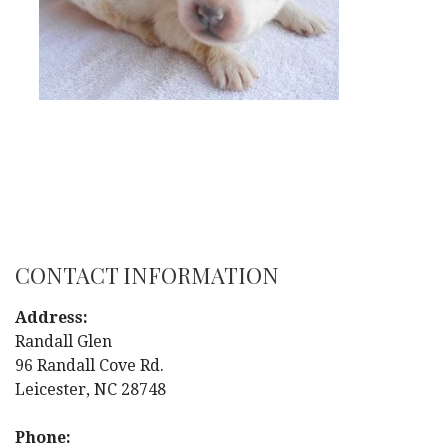
CONTACT INFORMATION
Address:
Randall Glen
96 Randall Cove Rd.
Leicester, NC 28748
Phone: