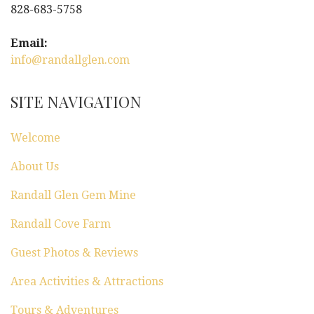
828-683-5758
Email:
info@randallglen.com
SITE NAVIGATION
Welcome
About Us
Randall Glen Gem Mine
Randall Cove Farm
Guest Photos & Reviews
Area Activities & Attractions
Tours & Adventures