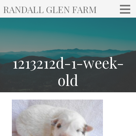
S
RANDALL GLEN FARM
k
i
p
t
o
c
o
1213212d-1-week-
n
t
old
e
n
t