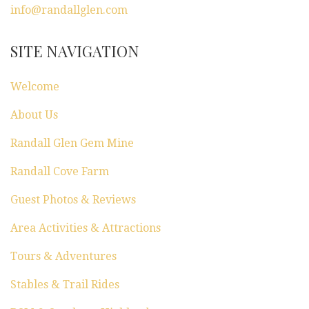
info@randallglen.com
SITE NAVIGATION
Welcome
About Us
Randall Glen Gem Mine
Randall Cove Farm
Guest Photos & Reviews
Area Activities & Attractions
Tours & Adventures
Stables & Trail Rides