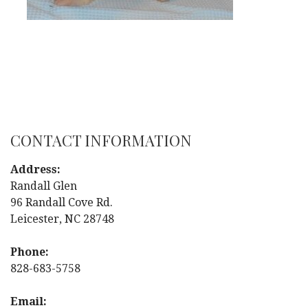
CONTACT INFORMATION
Address:
Randall Glen
96 Randall Cove Rd.
Leicester, NC 28748
Phone:
828-683-5758
Email: