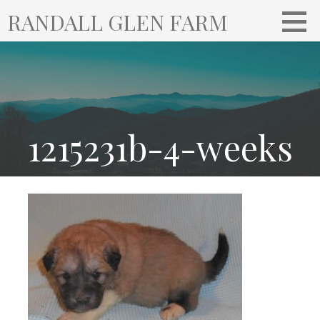
S
RANDALL GLEN FARM
k
i
p
t
o
c
o
1215231b-4-weeks
n
t
e
n
t