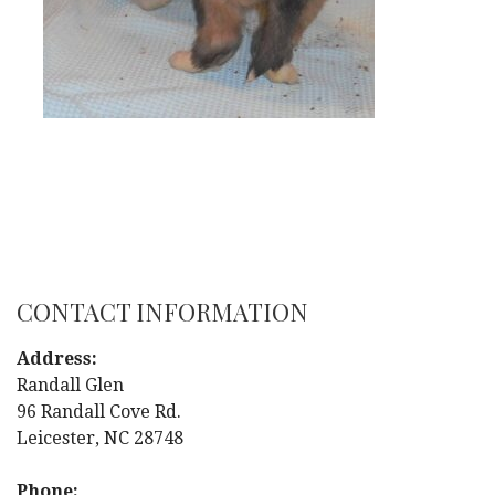
CONTACT INFORMATION
Address:
Randall Glen
96 Randall Cove Rd.
Leicester, NC 28748
Phone: