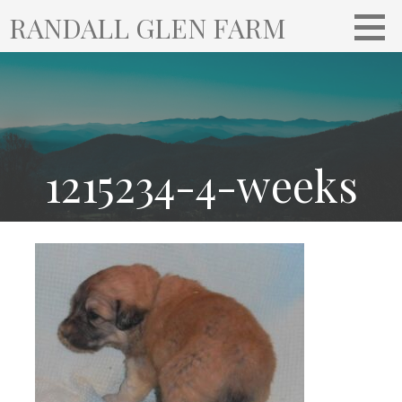
S
RANDALL GLEN FARM
k
i
p
t
o
c
o
1215234-4-weeks
n
t
e
n
t