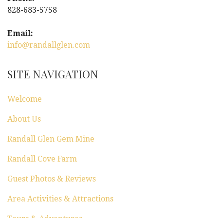
828-683-5758
Email:
info@randallglen.com
SITE NAVIGATION
Welcome
About Us
Randall Glen Gem Mine
Randall Cove Farm
Guest Photos & Reviews
Area Activities & Attractions