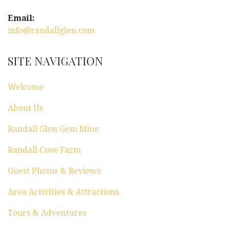
Email:
info@randallglen.com
SITE NAVIGATION
Welcome
About Us
Randall Glen Gem Mine
Randall Cove Farm
Guest Photos & Reviews
Area Activities & Attractions
Tours & Adventures