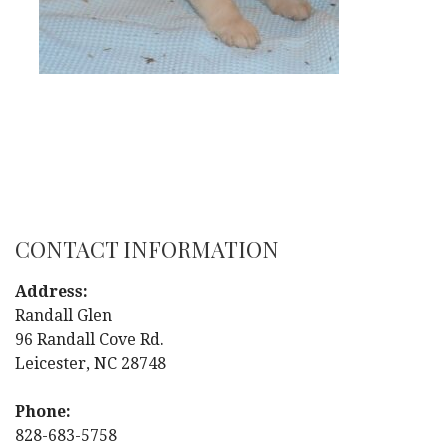
CONTACT INFORMATION
Address:
Randall Glen
96 Randall Cove Rd.
Leicester, NC 28748
Phone:
828-683-5758