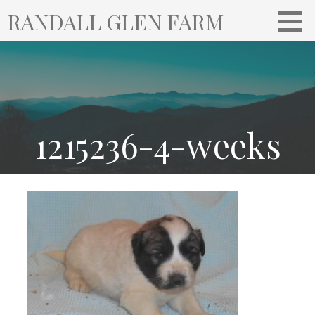
S
RANDALL GLEN FARM
k
i
p
t
o
c
o
1215236-4-weeks
n
t
e
n
t