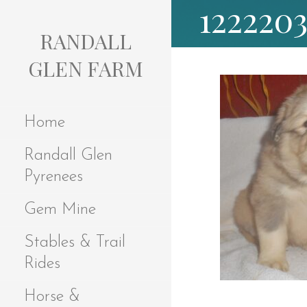
122220
S
k
RANDALL
i
p
GLEN FARM
t
o
c
Home
o
n
Randall Glen
t
e
Pyrenees
n
t
Gem Mine
Stables & Trail
Rides
Horse &