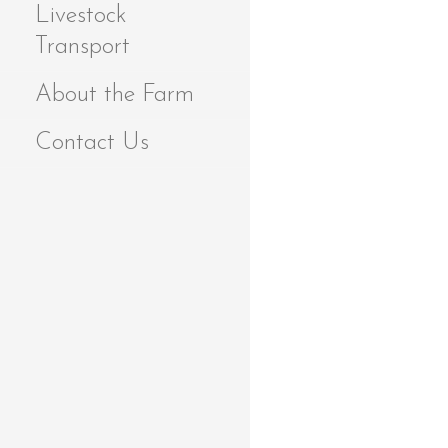
Livestock
Transport
About the Farm
Contact Us