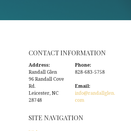
CONTACT INFORMATION
Address:
Phone:
Randall Glen
828-683-5758
96 Randall Cove
Rd.
Email:
Leicester, NC
info@randallglen.
28748
com
SITE NAVIGATION