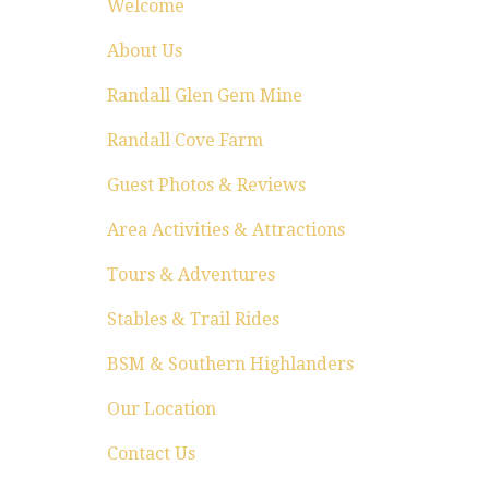
Welcome
About Us
Randall Glen Gem Mine
Randall Cove Farm
Guest Photos & Reviews
Area Activities & Attractions
Tours & Adventures
Stables & Trail Rides
BSM & Southern Highlanders
Our Location
Contact Us