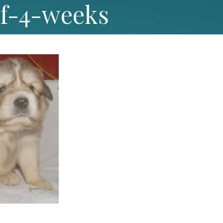
3f-4-weeks