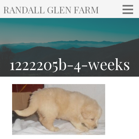
S
RANDALL GLEN FARM
k
i
p
t
o
c
o
1222205b-4-weeks
n
t
e
n
t