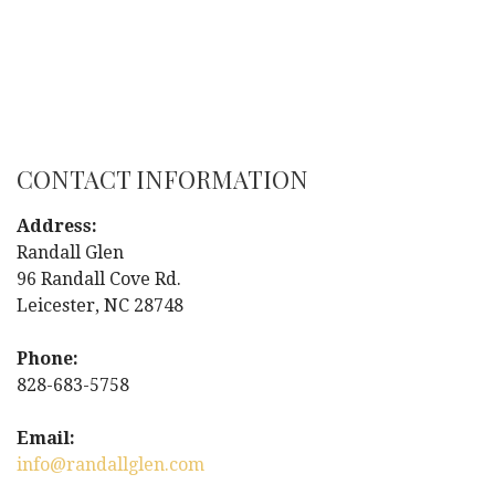
CONTACT INFORMATION
Address:
Randall Glen
96 Randall Cove Rd.
Leicester, NC 28748
Phone:
828-683-5758
Email:
info@randallglen.com