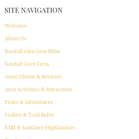
SITE NAVIGATION
Welcome
About Us
Randall Glen Gem Mine
Randall Cove Farm
Guest Photos & Reviews
Area Activities & Attractions
Tours & Adventures
Stables & Trail Rides
BSM & Southern Highlanders