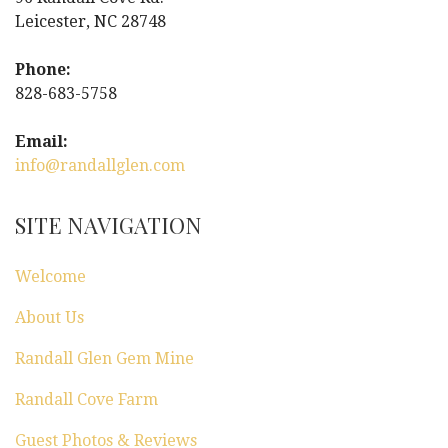
Leicester, NC 28748
Phone:
828-683-5758
Email:
info@randallglen.com
SITE NAVIGATION
Welcome
About Us
Randall Glen Gem Mine
Randall Cove Farm
Guest Photos & Reviews