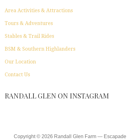
Area Activities & Attractions
Tours & Adventures
Stables & Trail Rides
BSM & Southern Highlanders
Our Location
Contact Us
RANDALL GLEN ON INSTAGRAM
Copyright © 2026 Randall Glen Farm — Escapade