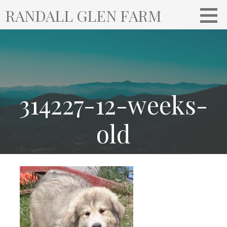
S
RANDALL GLEN FARM
k
i
p
t
o
c
o
314227-12-weeks-
n
t
old
e
n
t