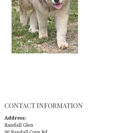
CONTACT INFORMATION
Address:
Randall Glen
96 Randall Cove Rd.