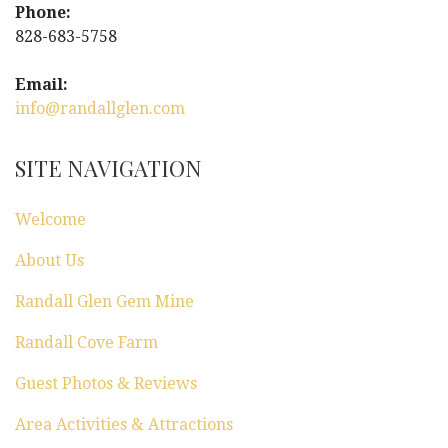
Phone:
828-683-5758
Email:
info@randallglen.com
SITE NAVIGATION
Welcome
About Us
Randall Glen Gem Mine
Randall Cove Farm
Guest Photos & Reviews
Area Activities & Attractions