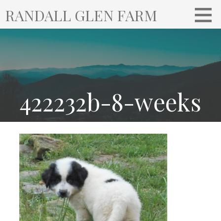
S
RANDALL GLEN FARM
k
i
p
t
o
c
o
422232b-8-weeks
n
t
e
n
t