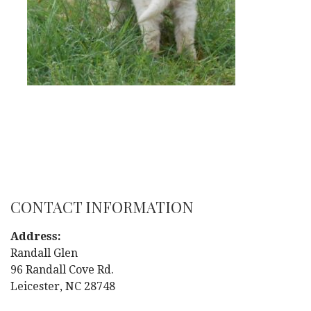
CONTACT INFORMATION
Address:
Randall Glen
96 Randall Cove Rd.
Leicester, NC 28748