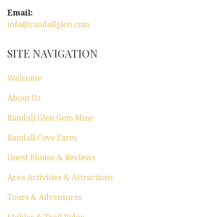
Email:
info@randallglen.com
SITE NAVIGATION
Welcome
About Us
Randall Glen Gem Mine
Randall Cove Farm
Guest Photos & Reviews
Area Activities & Attractions
Tours & Adventures