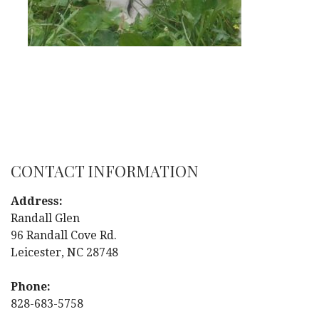
CONTACT INFORMATION
Address:
Randall Glen
96 Randall Cove Rd.
Leicester, NC 28748
Phone:
828-683-5758