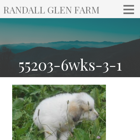
S
RANDALL GLEN FARM
k
i
p
t
o
c
o
55203-6wks-3-1
n
t
e
n
t