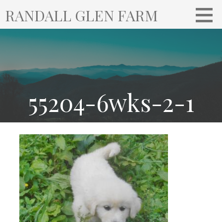
S
RANDALL GLEN FARM
k
i
p
t
o
c
o
55204-6wks-2-1
n
t
e
n
t