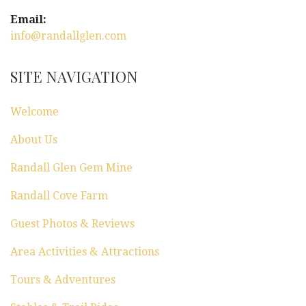
Email:
info@randallglen.com
SITE NAVIGATION
Welcome
About Us
Randall Glen Gem Mine
Randall Cove Farm
Guest Photos & Reviews
Area Activities & Attractions
Tours & Adventures