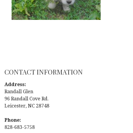
CONTACT INFORMATION
Address:
Randall Glen
96 Randall Cove Rd.
Leicester, NC 28748
Phone:
828-683-5758